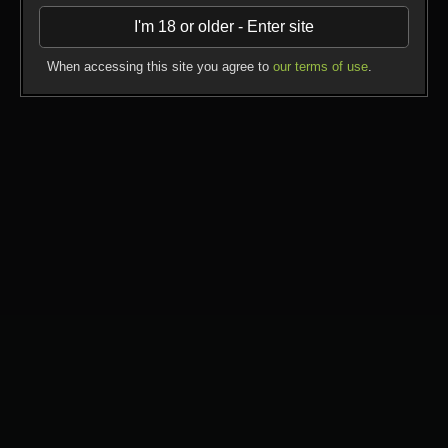
Yahoo; check the safe search settings where you can
I'm 18 or older - Enter site
exclude adult content sites from your search results;
Ask your internet service provider if they offer additional
filters;
When accessing this site you agree to
our terms of use
.
Be responsible, know what your children are doing
online.