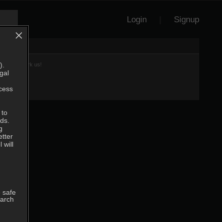
Login
|
Signup
×
).
et to Bookmark us!
gal
ccess
 to
ds.
g
etter
 will
 safe
earch