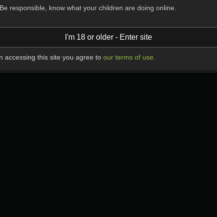
Be responsible, know what your children are doing online.
I'm 18 or older - Enter site
 accessing this site you agree to
our terms of use
.